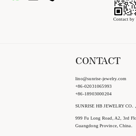
Contact by
CONTACT
lino@sunrise-jewelry.com
+86-02031065993
+86-18903000204
SUNRISE HB JEWELRY CO.
999 Fu Long Road, A2, 3rd Flo
Guangdong Province, China.