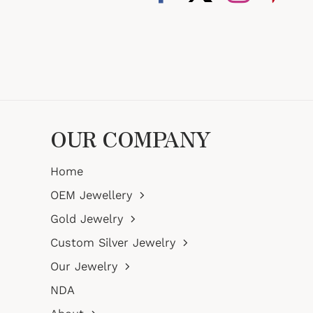
OUR COMPANY
Home
OEM Jewellery
Gold Jewelry
Custom Silver Jewelry
Our Jewelry
NDA