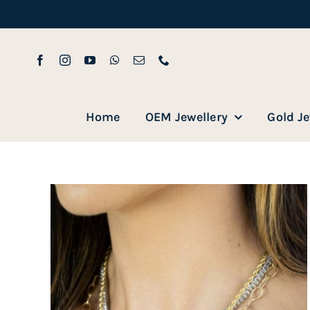
Skip
to
content
Home
OEM Jewellery
Gold Je