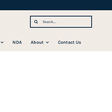
Search
for:
NDA
About
Contact Us