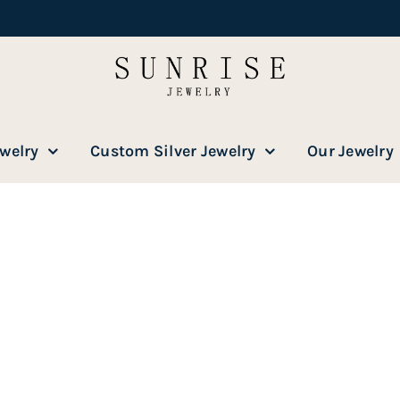
welry
Custom Silver Jewelry
Our Jewelry