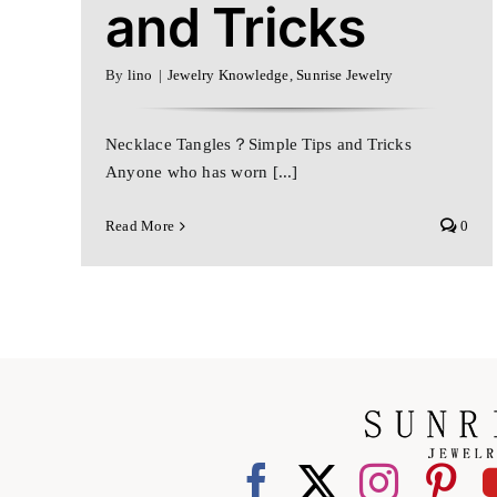
and Tricks
By
lino
|
Jewelry Knowledge
,
Sunrise Jewelry
Necklace Tangles？Simple Tips and Tricks
Anyone who has worn [...]
Read More
0