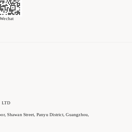
 Wechat
，LTD
or, Shawan Street, Panyu District, Guangzhou,