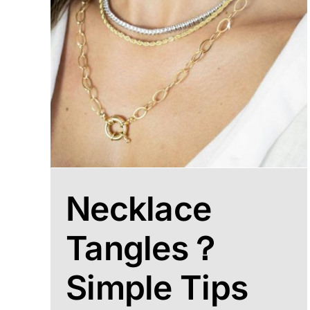
s？
Necklace
Tangles？
Simple Tips