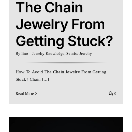
The Chain
Jewelry From
Getting Stuck?
By
lino
|
Jewelry Knowledge
,
Sunrise Jewelry
How To Avoid The Chain Jewelry From Getting
Stuck? Chain [...]
Read More
0