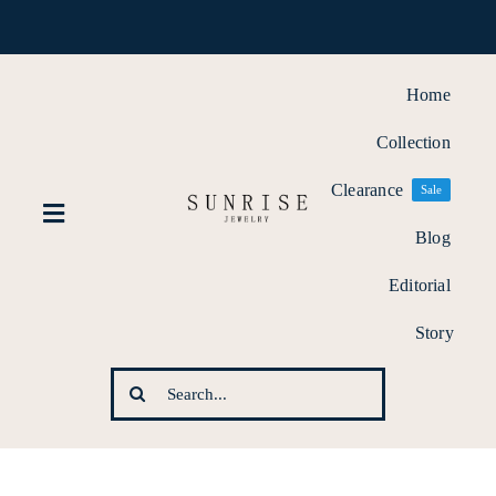
Skip
to
content
Home
Collection
Clearance
Sale
Toggle
Blog
Navigation
Editorial
Home
Story
OEM Jewellery
Search
for:
Gold Jewelry