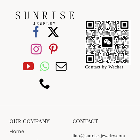
Contact by Wechat
OUR COMPANY
CONTACT
Home
lino@sunrise-jewelry.com